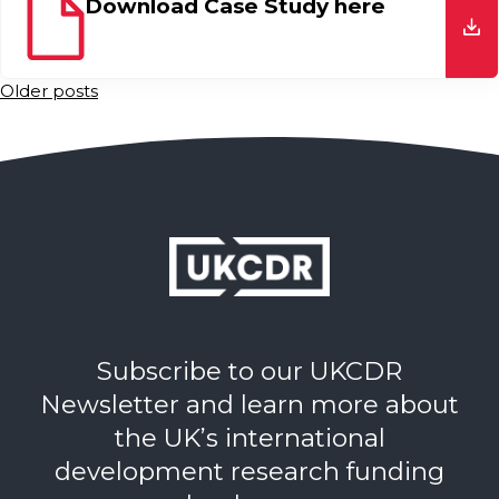
Download Case Study here
do
Posts
Older posts
navigation
Subscribe to our UKCDR
Newsletter and learn more about
the UK’s international
development research funding