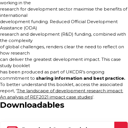
working in the
research for development sector maximise the benefits of
international
development funding. Reduced Official Development
Assistance (ODA)
research and development (R&D) funding, combined with
the complexity
of global challenges, renders clear the need to reflect on
how research
can deliver the greatest development impact. This case
study booklet
has been produced as part of UKCDR’s ongoing
commitment to
sharing information and
best practice.
To better understand this booklet, access the associated
report, ‘
The landscape of development research impact:
An analysis of REF2021 impact case studies
‘.
Downloadables