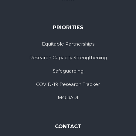
PRIORITIES
Equitable Partnerships
Research Capacity Strengthening
Safeguarding
COVID-19 Research Tracker
MODARI
CONTACT