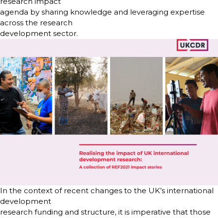
research impact
agenda by sharing knowledge and leveraging expertise
across the research
development sector.
In the context of recent changes to the UK’s international
development
research funding and structure, it is imperative that those