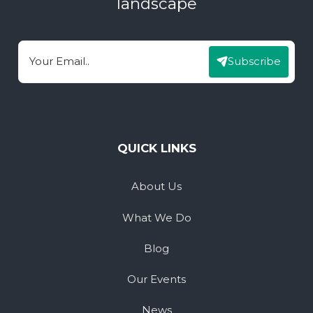
landscape
Subscribe
Email
QUICK LINKS
About Us
What We Do
Blog
Our Events
News