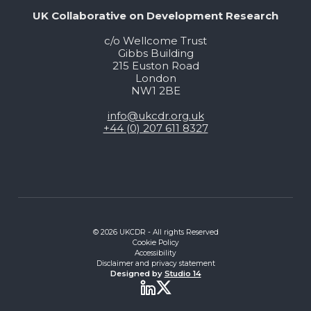
UK Collaborative on Development Research
c/o Wellcome Trust
Gibbs Building
215 Euston Road
London
NW1 2BE
info@ukcdr.org.uk
+44 (0) 207 611 8327
© 2026 UKCDR - All rights Reserved
Cookie Policy
Accessibility
Disclaimer and privacy statement
Designed by
Studio 14
Twitter
LinkedIn