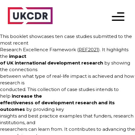
Menu
This booklet showcases ten case studies submitted to the
most recent
Research Excellence Framework (
REF2021
). It highlights
the
impact
of UK international development research
by showing
the connections
between what type of real-life impact is achieved and how
research is
conducted. This collection of case studies intends to
help
increase the
effectiveness of development research and its
outcomes
by providing key
insights and best practice examples that funders, research
institutions, and
researchers can learn from. It contributes to advancing the