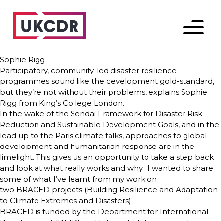
Menu
Sophie Rigg
Participatory, community-led disaster resilience
programmes sound like the development gold-standard,
but they’re not without their problems, explains Sophie
Rigg from King’s College London.
In the wake of the Sendai Framework for Disaster Risk
Reduction and Sustainable Development Goals, and in the
lead up to the Paris climate talks, approaches to global
development and humanitarian response are in the
limelight. This gives us an opportunity to take a step back
and look at what really works and why. I wanted to share
some of what I’ve learnt from my work on
two BRACED projects (Building Resilience and Adaptation
to Climate Extremes and Disasters).
BRACED is funded by the Department for International