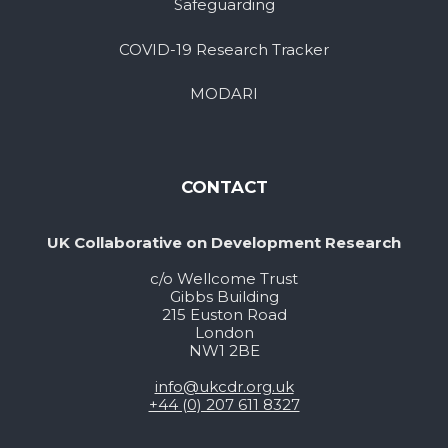
Safeguarding
COVID-19 Research Tracker
MODARI
CONTACT
UK Collaborative on Development Research
c/o Wellcome Trust
Gibbs Building
215 Euston Road
London
NW1 2BE
info@ukcdr.org.uk
+44 (0) 207 611 8327