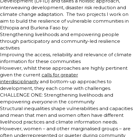
Development (DFID) and takes a holistic approach,
interweaving development, disaster risk reduction and
climate change adaptation. The two projects I work on
aim to build the resilience of vulnerable communities in
Ethiopia and Burkina Faso by:
Strengthening livelihoods and empowering people
through participatory and community-led resilience
activities
Improving the access, reliability and relevance of climate
information for these communities
However, whilst these approaches are highly pertinent
given the current
calls for greater
interdisciplinarity
and bottom-up approaches to
development, they each come with challenges.
CHALLENGE ONE: Strengthening livelihoods and
empowering
everyone
in the community
Structural inequalities shape vulnerabilities and capacities
and mean that men and women often have different
livelihood practices and climate information needs.
However, women – and other marginalised groups – are
often underrepresented or quieter during community