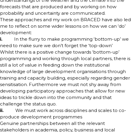
understandings of the weather and the climate into the
forecasts that are produced and by working on how
probability and uncertainty are communicated.
These approaches and my work on BRACED have also led
me to reflect on some wider lessons on how we can ‘do’
development:
i.
In the flurry to make programming ‘bottom-up’ we
need to make sure we don’t forget the ‘top-down’
Whilst there is a positive change towards ‘bottom-up’
programming and working through local partners, there is
still a lot of value in feeding down the institutional
knowledge of large development organisations through
training and capacity building, especially regarding gender
sensitisation. Furthermore we must not shy away from
developing participatory approaches that allow for new
ideas to trickle down into the community and that
challenge the status quo.
ii.
We must work across disciplines and scales to co-
produce development programmes
Genuine partnerships between all the relevant
stakeholders in academia, policy, business and local