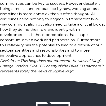
communities can be key to success. However despite it
being almost standard practice by now, working across
disciplines is more complex than is often thought
.
All
disciplines need not only to engage in transparent two-
way communication but also need to take a critical look at
how they define their role and identity within
development. It is these perceptions that shape
consortium-driven work and partnerships. Furthermore
this reflexivity has the potential to lead to a rethink of our
sectoral identities and responsibilities and to more
innovative approaches to development.
Disclaimer: This blog does not represent the view of King’s
College London, BRACED or any of the BRACED partners it
represents solely the views of Sophie Rigg.