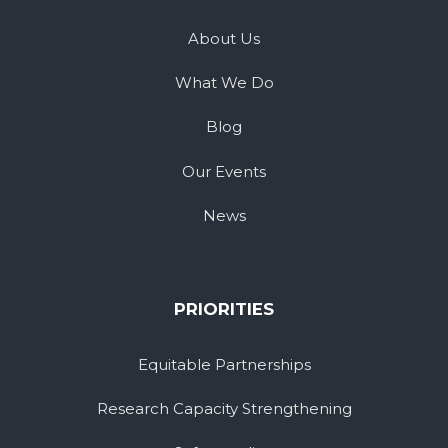
About Us
What We Do
Blog
Our Events
News
PRIORITIES
Equitable Partnerships
Research Capacity Strengthening