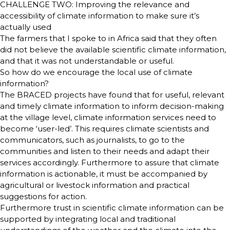
CHALLENGE TWO: Improving the relevance and
accessibility of climate information to make sure it’s
actually used
The farmers that I spoke to in Africa said that they often
did not believe the available scientific climate information,
and that it was not understandable or useful.
So how do we encourage the local use of climate
information?
The BRACED projects have found that for useful, relevant
and timely climate information to inform decision-making
at the village level, climate information services need to
become ‘user-led’. This requires climate scientists and
communicators, such as journalists, to go to the
communities and listen to their needs and adapt their
services accordingly. Furthermore to assure that climate
information is actionable, it must be accompanied by
agricultural or livestock information and practical
suggestions for action.
Furthermore trust in scientific climate information can be
supported by integrating local and traditional