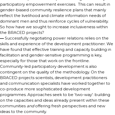
participatory empowerment exercises. This can result in
gender-biased community resilience plans that mainly
reflect the livelihood and climate information needs of
dominant men and thus reinforce cycles of vulnerability.
So how have we sought to increase inclusiveness within
the BRACED projects?
—
Successfully negotiating power relations relies on the
skills and experience of the development practitioner. We
have found that effective training and capacity building in
facilitation and gender-sensitive programming is key,
especially for those that work on the frontline.
Community-led participatory development is also
contingent on the quality of the methodology. On the
BRACED projects scientists, development practitioners
and communication specialists have worked together to
co-produce more sophisticated development
programmes. Approaches seek to be ‘two-way’: building
on the capacities and ideas already present within these
communities
and
offering fresh perspectives and new
ideas to the community.