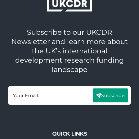
Subscribe to our UKCDR
Newsletter and learn more about
the UK’s international
development research funding
landscape
Subscribe
Email
QUICK LINKS