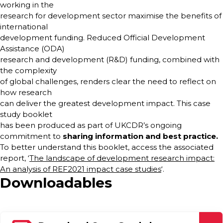
working in the
research for development sector maximise the benefits of
international
development funding. Reduced Official Development
Assistance (ODA)
research and development (R&D) funding, combined with
the complexity
of global challenges, renders clear the need to reflect on
how research
can deliver the greatest development impact. This case
study booklet
has been produced as part of UKCDR’s ongoing
commitment to
sharing information and
best practice.
To better understand this booklet, access the associated
report, ‘
The landscape of development research impact:
An analysis of REF2021 impact case studies
‘.
Downloadables