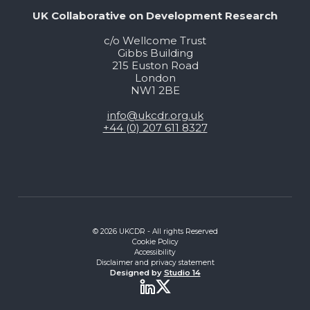
UK Collaborative on Development Research
c/o Wellcome Trust
Gibbs Building
215 Euston Road
London
NW1 2BE
info@ukcdr.org.uk
+44 (0) 207 611 8327
© 2026 UKCDR - All rights Reserved
Cookie Policy
Accessibility
Disclaimer and privacy statement
Designed by
Studio 14
Twitter
LinkedIn