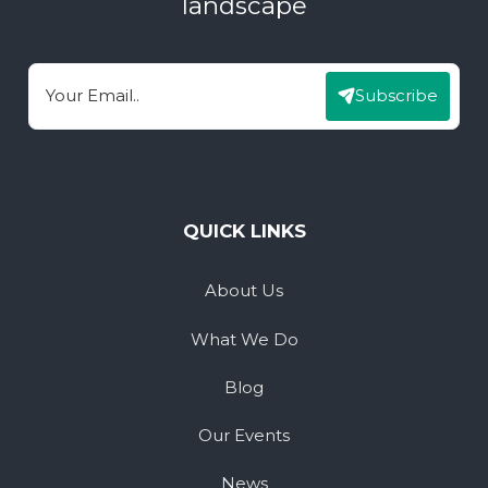
landscape
Subscribe
Email
QUICK LINKS
About Us
What We Do
Blog
Our Events
News