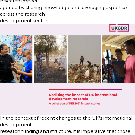
research impact
agenda by sharing knowledge and leveraging expertise
across the research
development sector.
In the context of recent changes to the UK’s international
development
research funding and structure, it is imperative that those