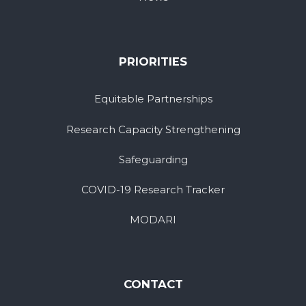
PRIORITIES
Equitable Partnerships
Research Capacity Strengthening
Safeguarding
COVID-19 Research Tracker
MODARI
CONTACT