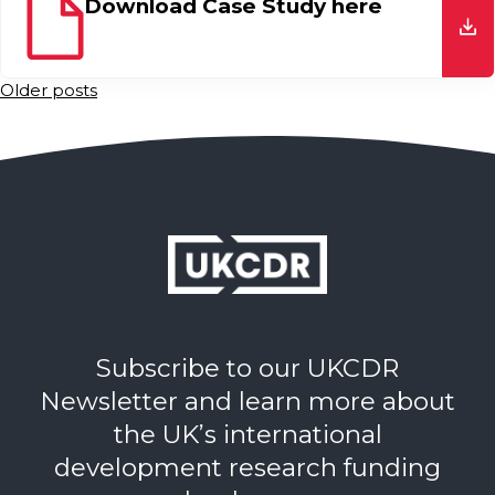
Download Case Study here
do
Posts
Older posts
navigation
Subscribe to our UKCDR
Newsletter and learn more about
the UK’s international
development research funding