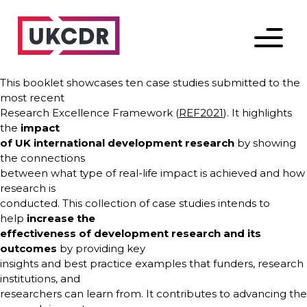
Menu
This booklet showcases ten case studies submitted to the
most recent
Research Excellence Framework (
REF2021
). It highlights
the
impact
of UK international development research
by showing
the connections
between what type of real-life impact is achieved and how
research is
conducted. This collection of case studies intends to
help
increase the
effectiveness of development research and its
outcomes
by providing key
insights and best practice examples that funders, research
institutions, and
researchers can learn from. It contributes to advancing the