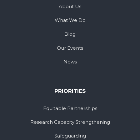
About Us
What We Do
Blog
Our Events
News
PRIORITIES
Equitable Partnerships
Research Capacity Strengthening
Safeguarding