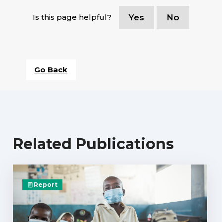
Is this page helpful?
Yes
No
Go Back
Related Publications
Report