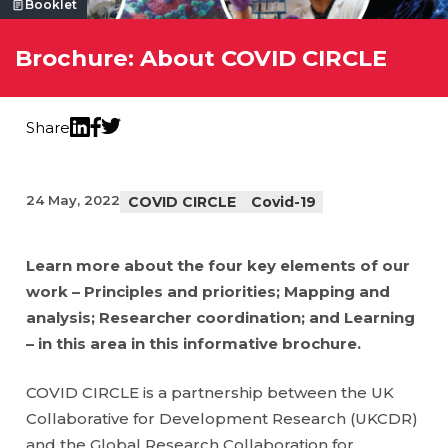
Booklet
Brochure: About COVID CIRCLE
Share
Twitter
LinkedIn
Facebook
24 May, 2022
COVID CIRCLE
Covid-19
Learn more about the four key elements of our
work – Principles and priorities; Mapping and
analysis; Researcher coordination; and Learning
– in this area in this informative brochure.
COVID CIRCLE is a partnership between the UK
Collaborative for Development Research (UKCDR)
and the Global Research Collaboration for