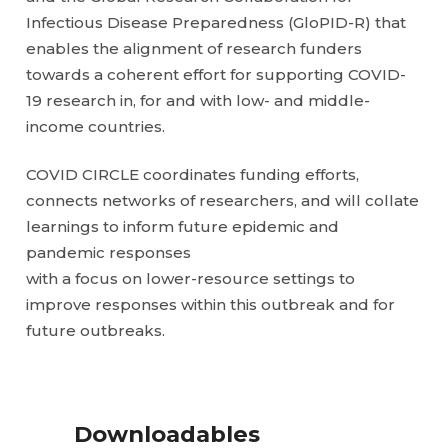
Infectious Disease Preparedness (GloPID-R) that
enables the alignment of research funders
towards a coherent effort for supporting COVID-
19 research in, for and with low- and middle-
income countries.
COVID CIRCLE coordinates funding efforts,
connects networks of researchers, and will collate
learnings to inform future epidemic and
pandemic responses
with a focus on lower-resource settings to
improve responses within this outbreak and for
future outbreaks.
Downloadables