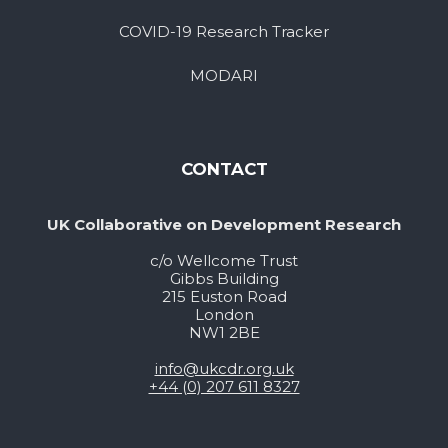
COVID-19 Research Tracker
MODARI
CONTACT
UK Collaborative on Development Research
c/o Wellcome Trust
Gibbs Building
215 Euston Road
London
NW1 2BE
info@ukcdr.org.uk
+44 (0) 207 611 8327