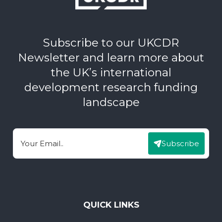
Subscribe to our UKCDR
Newsletter and learn more about
the UK’s international
development research funding
landscape
Subscribe
Email
QUICK LINKS