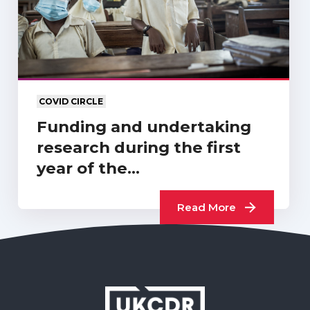
COVID CIRCLE
Funding and undertaking
research during the first
year of the…
Read More