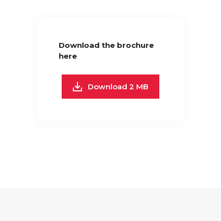
Download the brochure
here
Download 2 MB