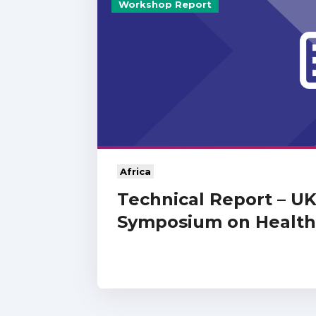
Workshop Report
Africa
Technical Report – U
Symposium on Healthy