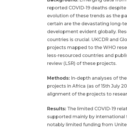
reported COVID-19 deaths despite 
evolution of these trends as the
certain are the devastating long-
development evident globally. Rese
countries is crucial. UKCDR and G
projects mapped to the WHO researc
less-resourced countries and publis
review (LSR) of these projects.
Methods:
In-depth analyses of the
projects in Africa (as of 15th July
alignment of the projects to researc
Results:
The limited COVID-19 rela
supported mainly by international 
notably limited funding from Unite