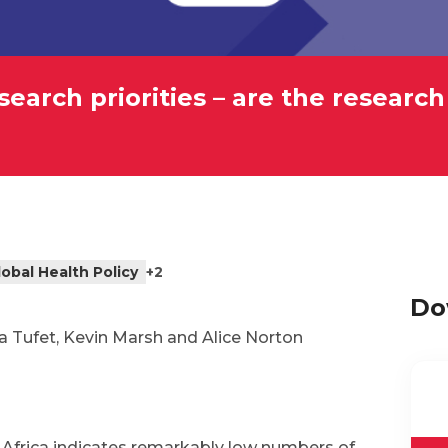
earch priorities – are the research
lobal Health Policy
+2
Do
a Tufet, Kevin Marsh and Alice Norton
Africa indicates remarkably low numbers of