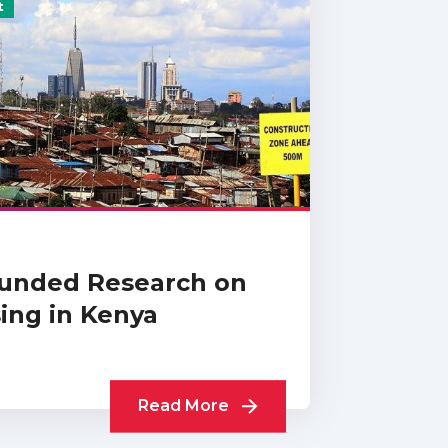
t
unded Research on
ing in Kenya
Read More