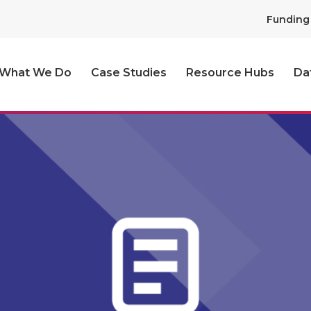
Funding
What We Do
Case Studies
Resource Hubs
Da