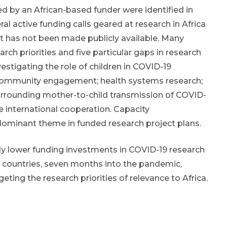
ed by an African-based funder were identified in
al active funding calls geared at research in Africa
t has not been made publicly available. Many
h priorities and five particular gaps in research
vestigating the role of children in COVID-19
 community engagement; health systems research;
rrounding mother-to-child transmission of COVID-
e international cooperation. Capacity
dominant theme in funded research project plans.
ly lower funding investments in COVID-19 research
 countries, seven months into the pandemic,
geting the research priorities of relevance to Africa.