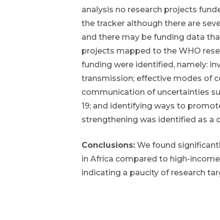
analysis no research projects fund
the tracker although there are sever
and there may be funding data tha
projects mapped to the WHO researc
funding were identified, namely: in
transmission; effective modes of
communication of uncertainties su
19; and identifying ways to promot
strengthening was identified as a 
Conclusions:
We found significant
in Africa compared to high-income
indicating a paucity of research tar