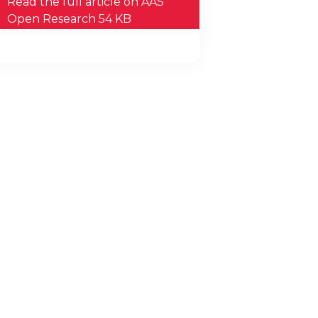
Read the full article on AAS
Open Research 54 KB