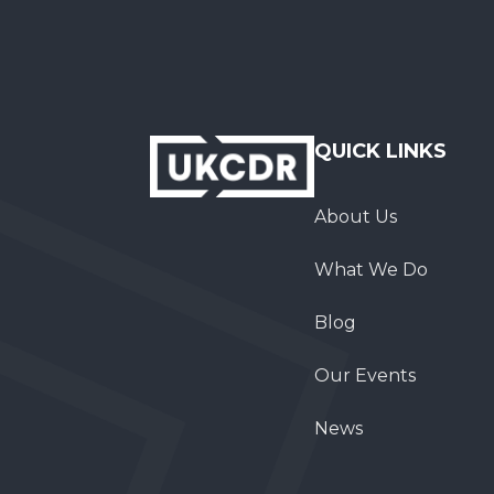
QUICK LINKS
About Us
What We Do
Blog
Our Events
News