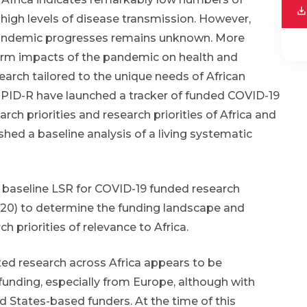
high levels of disease transmission. However,
 pandemic progresses remains unknown. More
term impacts of the pandemic on health and
arch tailored to the unique needs of African
loPID-R have launched a tracker of funded COVID-19
h priorities and research priorities of Africa and
hed a baseline analysis of a living systematic
 baseline LSR for COVID-19 funded research
 2020) to determine the funding landscape and
h priorities of relevance to Africa.
ted research across Africa appears to be
funding, especially from Europe, although with
d States-based funders. At the time of this