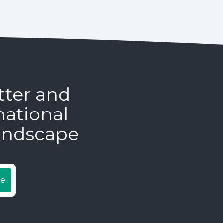
tter and
national
andscape
be