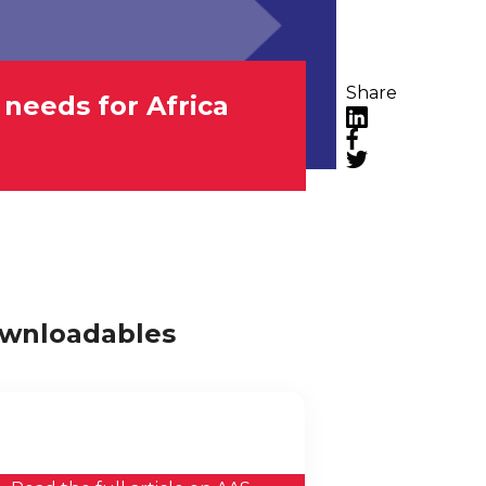
Share
 needs for Africa
LinkedIn
Facebook
Twitter
wnloadables