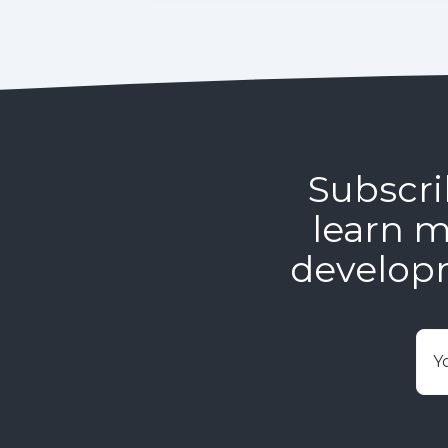
Subscri
learn m
develop
E