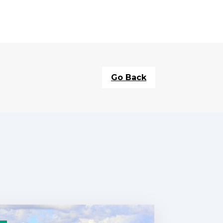
Go Back