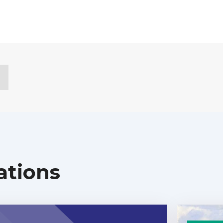
ations