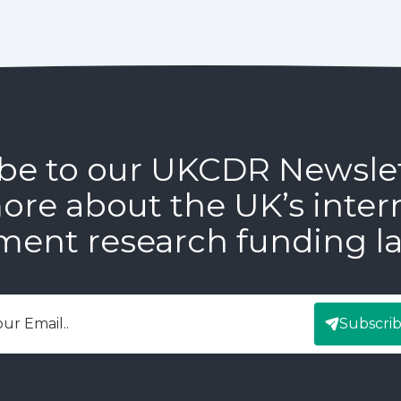
be to our UKCDR Newsle
ore about the UK’s inter
ment research funding l
Subscri
mail