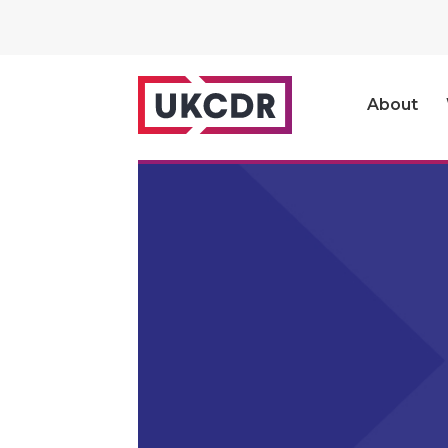
About