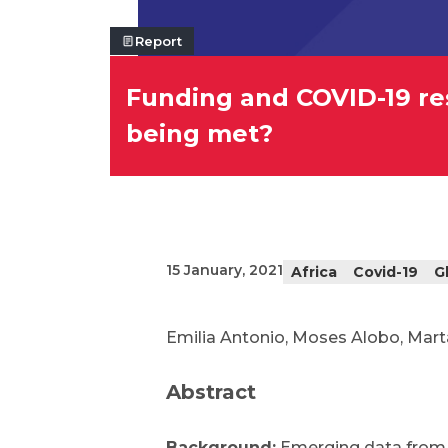
Report
Funding and COVID-19 res
being met?
15 January, 2021
Africa
Covid-19
G
Emilia Antonio, Moses Alobo, Mart
Abstract
Background:
Emerging data from 