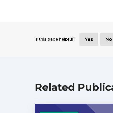
Yes
No
Is this page helpful?
Related Public