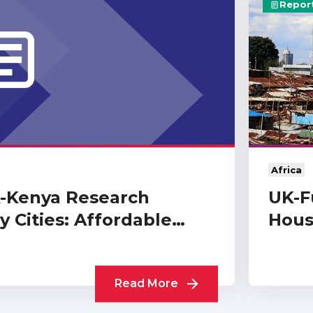
Repor
Africa
K-Kenya Research
UK-F
 Cities: Affordable…
Hous
Read More