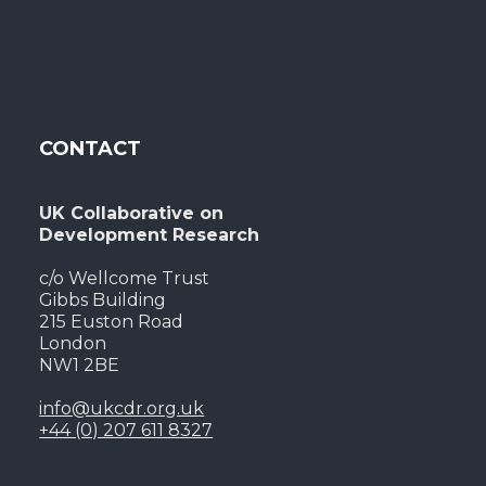
CONTACT
UK Collaborative on
Development Research
c/o Wellcome Trust
Gibbs Building
215 Euston Road
London
NW1 2BE
info@ukcdr.org.uk
+44 (0) 207 611 8327