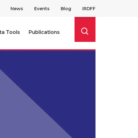
News
Events
Blog
IRDFF
ta Tools
Publications
Search