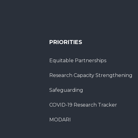
PRIORITIES
Equitable Partnerships
Research Capacity Strengthening
Safeguarding
COVID-19 Research Tracker
MODARI