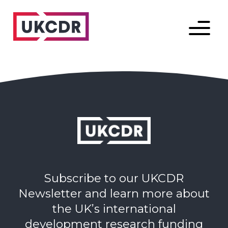
Menu
Subscribe to our UKCDR
Newsletter and learn more about
the UK’s international
development research funding