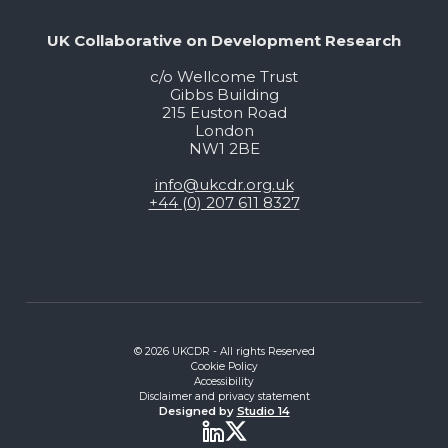
UK Collaborative on Development Research
c/o Wellcome Trust
Gibbs Building
215 Euston Road
London
NW1 2BE
info@ukcdr.org.uk
+44 (0) 207 611 8327
© 2026 UKCDR - All rights Reserved
Cookie Policy
Accessibility
Disclaimer and privacy statement
Designed by
Studio 14