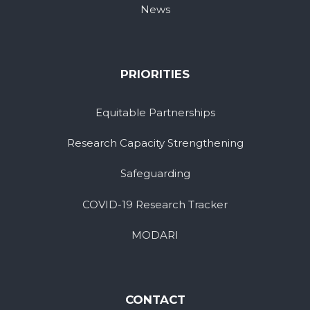
News
PRIORITIES
Equitable Partnerships
Research Capacity Strengthening
Safeguarding
COVID-19 Research Tracker
MODARI
CONTACT