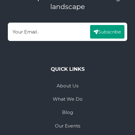
landscape
Subscribe
Email
QUICK LINKS
About Us
What We Do
Blog
Our Events